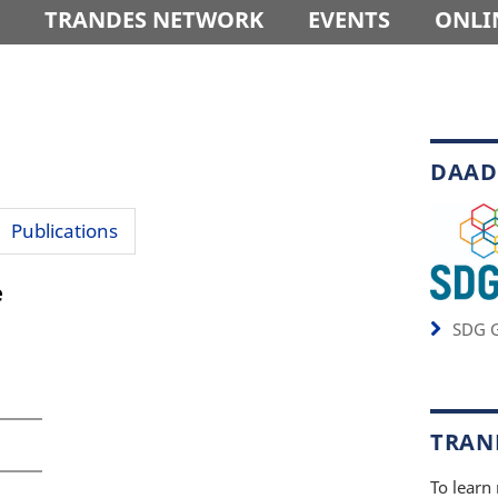
TRANDES NETWORK
EVENTS
ONLI
DAAD
Publications
e
SDG G
TRAND
To learn