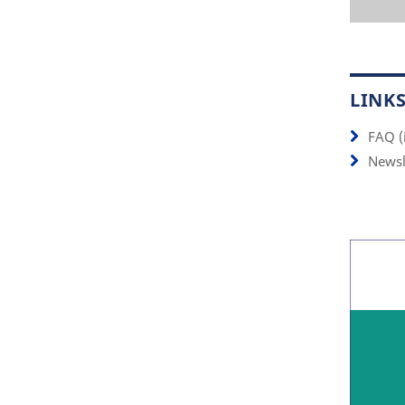
LINK
FAQ (
Newsl