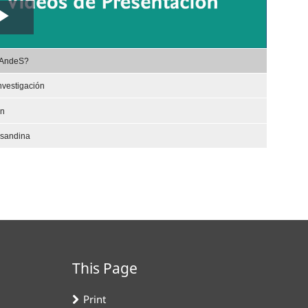
Play
,
Video
rAndeS?
selected
nvestigación
ón
nsandina
This Page
Print