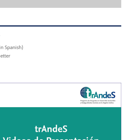
S
in Spanish)
etter