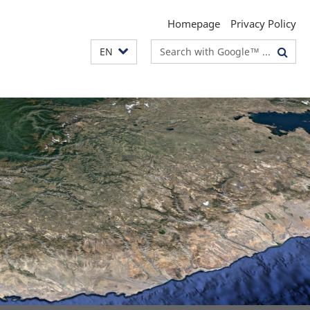
Homepage
Privacy Policy
Search
EN
terms