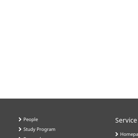
Service
People
Study Program
Homepa