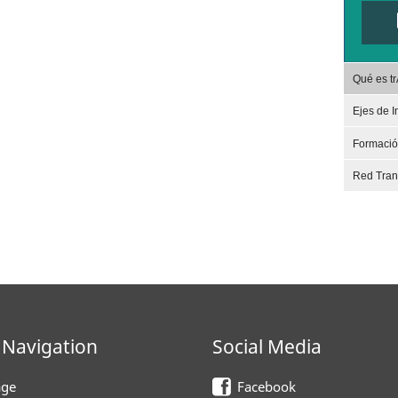
Qué es t
Ejes de I
Formaci
Red Tra
 Navigation
Social Media
ge
Facebook