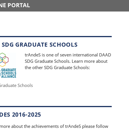
NE PORTAL
 SDG GRADUATE SCHOOLS
trAndeS is one of seven international DAAD
SDG Graduate Schools. Learn more about
the other SDG Graduate Schools:
raduate Schools
ES 2016-2025
 more about the achievements of trAndeS please follow