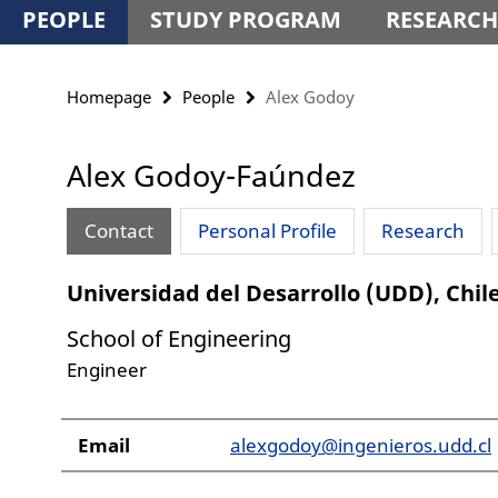
PEOPLE
STUDY PROGRAM
RESEARCH
Homepage
People
Alex Godoy
Alex Godoy-Faúndez
Contact
Personal Profile
Research
Universidad del Desarrollo (UDD), Chil
School of Engineering
Engineer
Email
alexgodoy@ingenieros.udd.cl