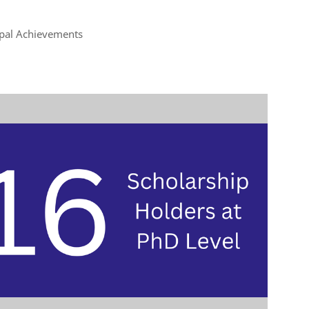
ipal Achievements