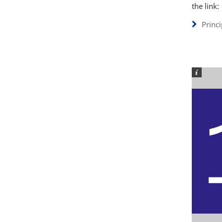
the link:
Princ