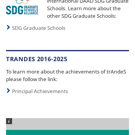
international DAAD SDG Graduate
Schools. Learn more about the
other SDG Graduate Schools:
SDG Graduate Schools
TRANDES 2016-2025
To learn more about the achievements of trAndeS
please follow the link:
Principal Achievements