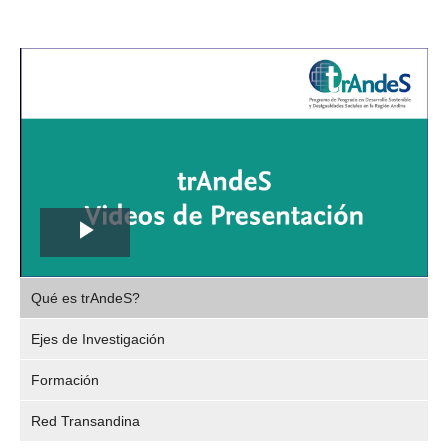
Play
,
Video
Qué es trAndeS?
selec
Ejes de Investigación
Formación
Red Transandina