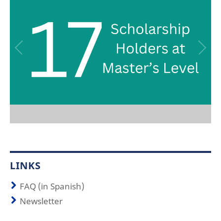
LINKS
FAQ (in Spanish)
Newsletter