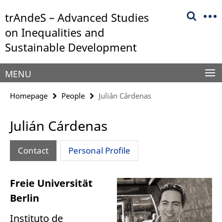
Springe
Service
trAndeS – Advanced Studies
direkt
Navigation
zu
on Inequalities and
Inhalt
Sustainable Development
MENU
Homepage
People
Julián Cárdenas
Julián Cárdenas
Contact
Personal Profile
Freie Universität
Berlin
Instituto de