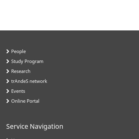
People
Study Program
Research
trAndeS network
Events
Online Portal
Service Navigation