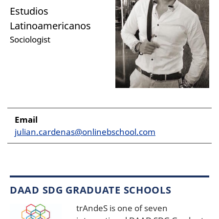
Estudios
Latinoamericanos
Sociologist
Email
julian.cardenas@onlinebschool.com
DAAD SDG GRADUATE SCHOOLS
trAndeS is one of seven