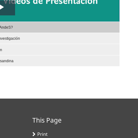
Play
,
Video
rAndeS?
selected
nvestigación
ón
nsandina
This Page
Print