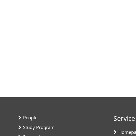
Service
People
Study Program
Homepa