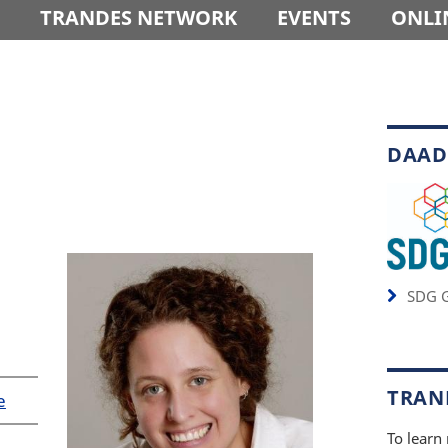
TRANDES NETWORK
EVENTS
ONLI
DAAD
SDG G
TRAND
e
To learn