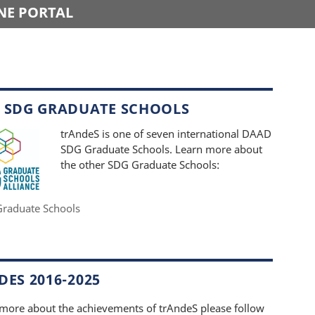
NE PORTAL
 SDG GRADUATE SCHOOLS
trAndeS is one of seven international DAAD
SDG Graduate Schools. Learn more about
the other SDG Graduate Schools:
raduate Schools
ES 2016-2025
 more about the achievements of trAndeS please follow