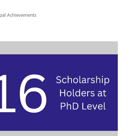
ipal Achievements