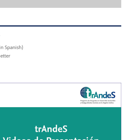
S
in Spanish)
etter