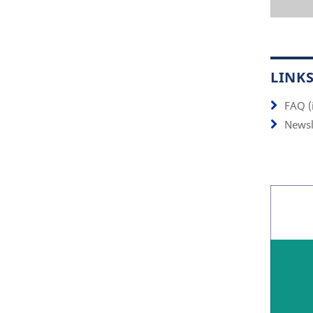
LINK
FAQ (
Newsl