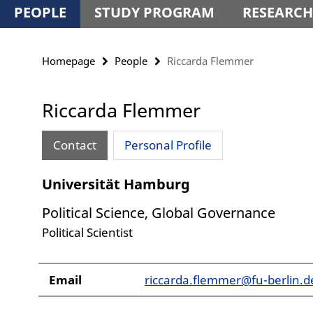
PEOPLE
STUDY PROGRAM
RESEARCH
Homepage
People
Riccarda Flemmer
Riccarda Flemmer
Contact
Personal Profile
Universität Hamburg
Political Science, Global Governance
Political Scientist
Email
riccarda.flemmer@fu-berlin.d