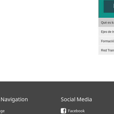
Qué es t
Ejes de I
Formaci
Red Tra
 Navigation
Social Media
ge
Facebook