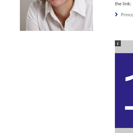
the link:
Princ