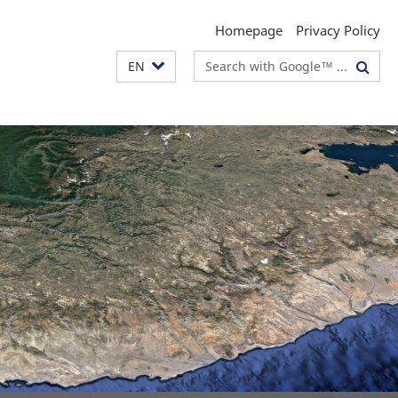
Homepage
Privacy Policy
Search
EN
terms