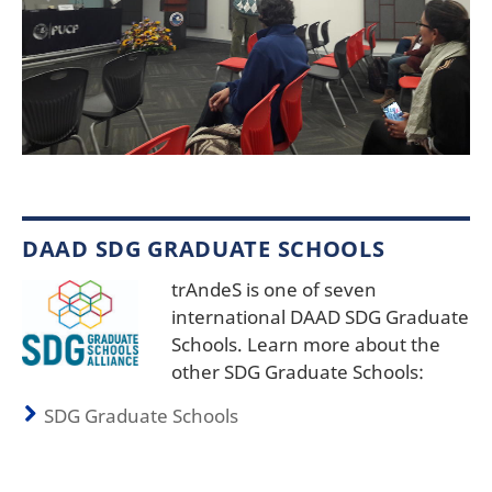
DAAD SDG GRADUATE SCHOOLS
trAndeS is one of seven
international DAAD SDG Graduate
Schools. Learn more about the
other SDG Graduate Schools:
SDG Graduate Schools