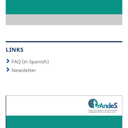
LINKS
FAQ (in Spanish)
Newsletter