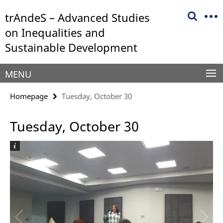
Springe
Service
trAndeS – Advanced Studies
direkt
Navigation
zu
on Inequalities and
Inhalt
Sustainable Development
MENU
Homepage
Tuesday, October 30
Tuesday, October 30