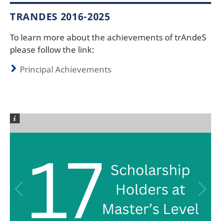
TRANDES 2016-2025
To learn more about the achievements of trAndeS
please follow the link:
Principal Achievements