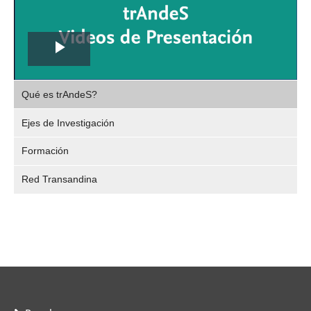
Play
,
Video
Qué es trAndeS?
selec
Ejes de Investigación
Formación
Red Transandina