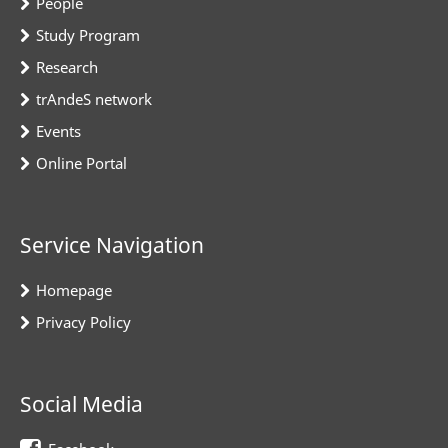
People
Study Program
Research
trAndeS network
Events
Online Portal
Service Navigation
Homepage
Privacy Policy
Social Media