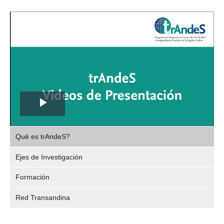
Play
,
Video
Qué es trAndeS?
selec
Ejes de Investigación
Formación
Red Transandina