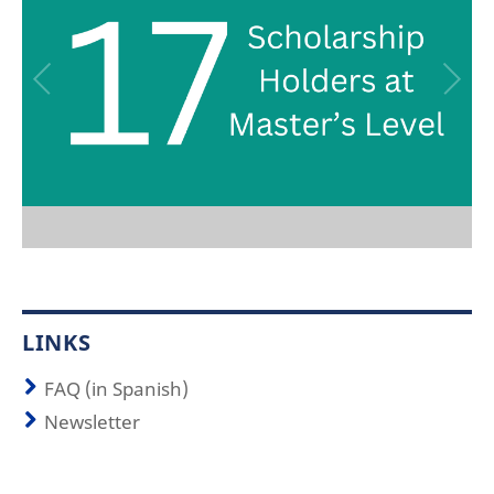
LINKS
FAQ (in Spanish)
Newsletter