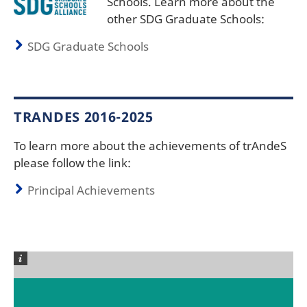
Schools. Learn more about the
other SDG Graduate Schools:
SDG Graduate Schools
TRANDES 2016-2025
To learn more about the achievements of trAndeS
please follow the link:
Principal Achievements