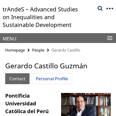
Springe
Service
trAndeS – Advanced Studies
direkt
Navigation
zu
on Inequalities and
Inhalt
Sustainable Development
MENU
Homepage
People
Gerardo Castillo
Gerardo Castillo Guzmán
Contact
Personal Profile
Pontificia
Universidad
Católica del Perú