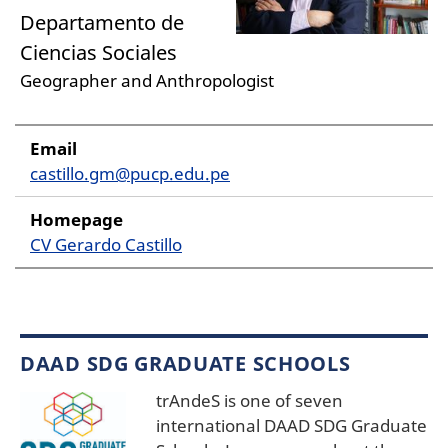
Departamento de
Ciencias Sociales
Geographer and Anthropologist
Email
castillo.gm@pucp.edu.pe
Homepage
CV Gerardo Castillo
DAAD SDG GRADUATE SCHOOLS
trAndeS is one of seven
international DAAD SDG Graduate