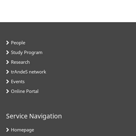
People
Study Program
Research
trAndeS network
Events
Online Portal
Service Navigation
Homepage