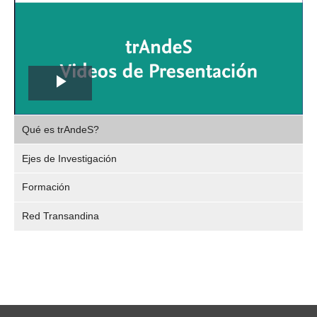
Play
,
Video
Qué es trAndeS?
selec
Ejes de Investigación
Formación
Red Transandina