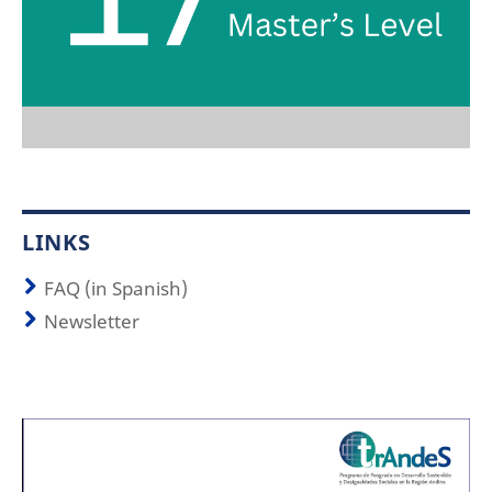
LINKS
FAQ (in Spanish)
Newsletter