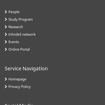
People
Study Program
Research
trAndeS network
Events
Online Portal
Service Navigation
Homepage
Privacy Policy