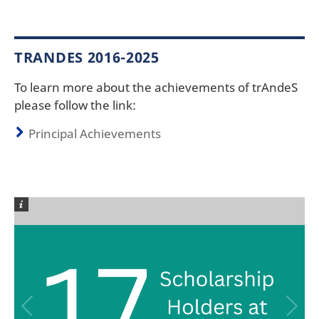
TRANDES 2016-2025
To learn more about the achievements of trAndeS
please follow the link:
Principal Achievements