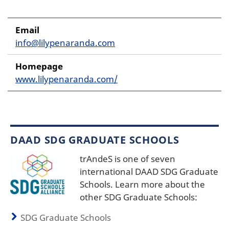
Email
info@lilypenaranda.com
Homepage
www.lilypenaranda.com/
DAAD SDG GRADUATE SCHOOLS
trAndeS is one of seven
international DAAD SDG Graduate
Schools. Learn more about the
other SDG Graduate Schools:
SDG Graduate Schools