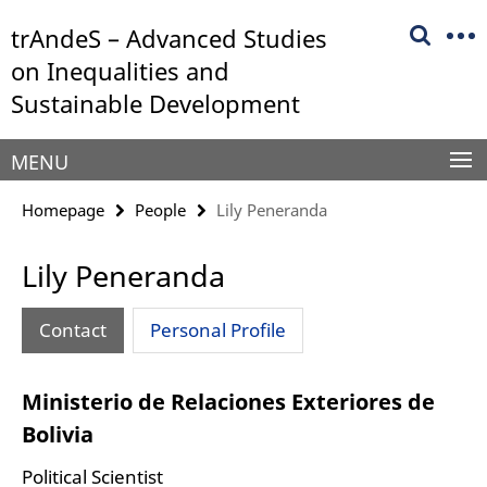
Springe
Service
trAndeS – Advanced Studies
direkt
Navigation
zu
on Inequalities and
Inhalt
Sustainable Development
MENU
Homepage
People
Lily Peneranda
Lily Peneranda
Contact
Personal Profile
Ministerio de Relaciones Exteriores de
Bolivia
Political Scientist