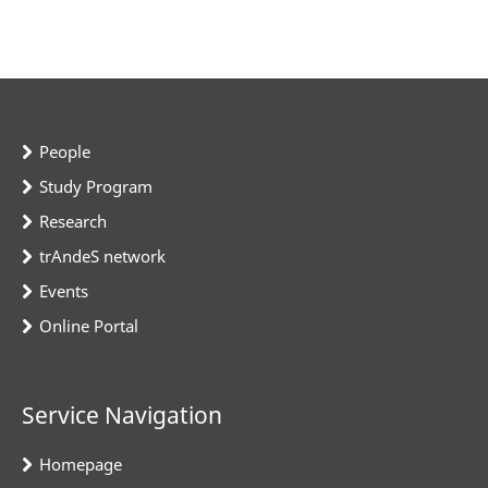
People
Study Program
Research
trAndeS network
Events
Online Portal
Service Navigation
Homepage