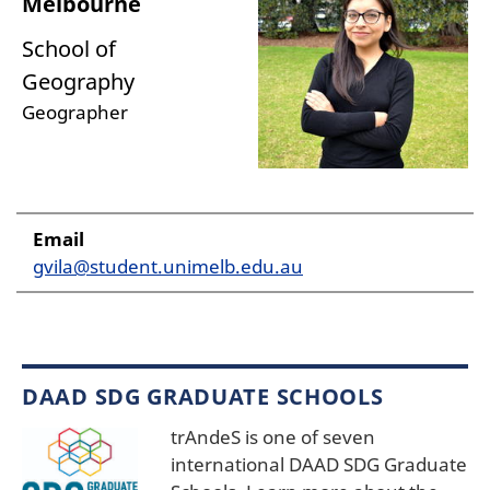
Melbourne
School of
Geography
Geographer
Email
gvila@student.unimelb.edu.au
DAAD SDG GRADUATE SCHOOLS
trAndeS is one of seven
international DAAD SDG Graduate