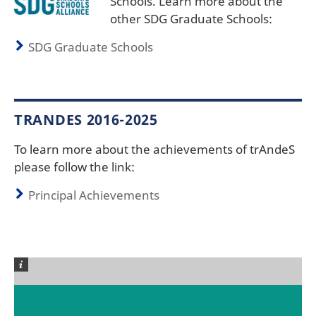
Schools. Learn more about the
other SDG Graduate Schools:
SDG Graduate Schools
TRANDES 2016-2025
To learn more about the achievements of trAndeS
please follow the link:
Principal Achievements