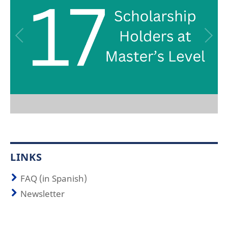
LINKS
FAQ (in Spanish)
Newsletter