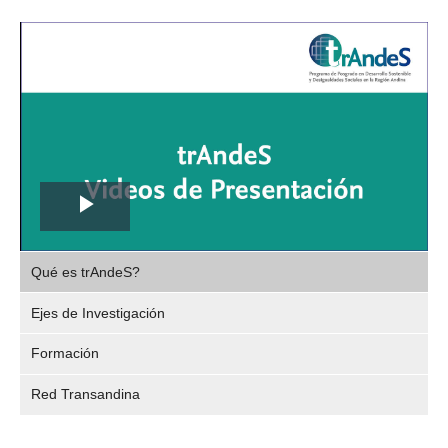
Play
,
Video
Qué es trAndeS?
selec
Ejes de Investigación
Formación
Red Transandina