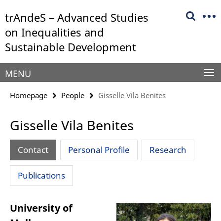
Springe
Service
trAndeS – Advanced Studies
direkt
Navigation
zu
on Inequalities and
Inhalt
Sustainable Development
MENU
Homepage
People
Gisselle Vila Benites
Gisselle Vila Benites
Contact
Personal Profile
Research
Publications
University of