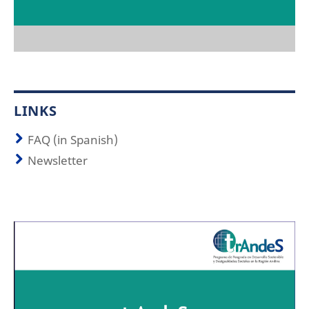
LINKS
FAQ (in Spanish)
Newsletter