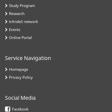
Study Program
Research
trAndeS network
Events
Online Portal
Service Navigation
Homepage
Privacy Policy
Social Media
Facebook