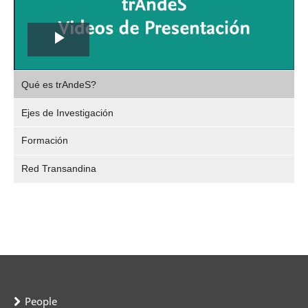
Play
,
Video
Qué es trAndeS?
selec
Ejes de Investigación
Formación
Red Transandina
People