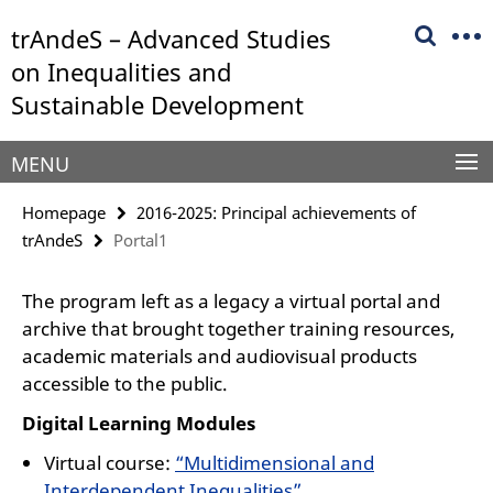
Springe
Service
trAndeS – Advanced Studies
direkt
Navigation
zu
on Inequalities and
Inhalt
Sustainable Development
MENU
Homepage
2016-2025: Principal achievements of
trAndeS
Portal1
The program left as a legacy a virtual portal and
archive that brought together training resources,
academic materials and audiovisual products
accessible to the public.
Digital Learning Modules
Virtual course:
“Multidimensional and
Interdependent Inequalities”