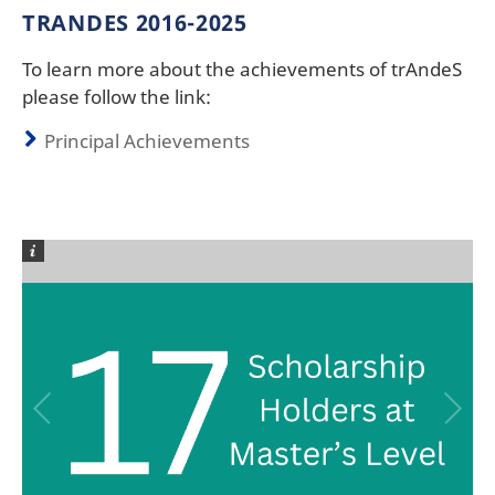
TRANDES 2016-2025
To learn more about the achievements of trAndeS
please follow the link:
Principal Achievements