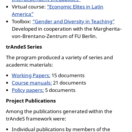
Virtual course:
“Economic Elites in Latin
America”
Toolbox:
“Gender and Diversity in Teaching”
Developed in cooperation with the Margherita-
von-Brentano-Zentrum of FU Berlin.
trAndeS Series
The program produced a variety of series and
academic materials:
Working Papers:
15 documents
Course manuals:
21 documents
Policy papers:
5 documents
Project Publications
Among the publications generated within the
trAndeS framework were:
Individual publications by members of the