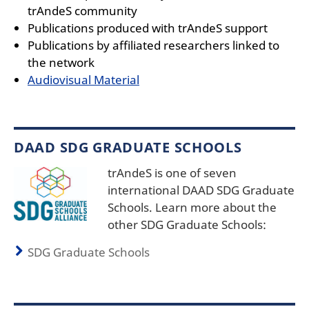
trAndeS community
Publications produced with trAndeS support
Publications by affiliated researchers linked to
the network
Audiovisual Material
DAAD SDG GRADUATE SCHOOLS
trAndeS is one of seven
international DAAD SDG Graduate
Schools. Learn more about the
other SDG Graduate Schools:
SDG Graduate Schools