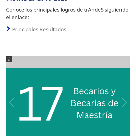
Conoce los principales logros de trAndeS siguiendo
el enlace:
Principales Resultados