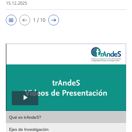
15.12.2025
1 / 10
Play
,
Video
Qué es trAndeS?
selec
Ejes de Investigación