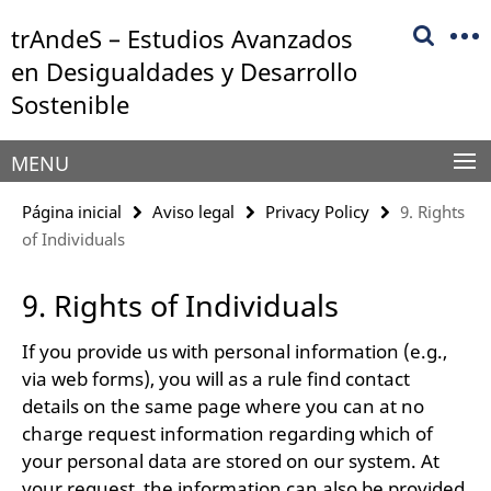
Springe
Herramientas
trAndeS – Estudios Avanzados
direkt
de
zu
en Desigualdades y Desarrollo
navegación
Inhalt
Sostenible
MENU
Página inicial
Aviso legal
Privacy Policy
9. Rights
of Individuals
9. Rights of Individuals
If you provide us with personal information (e.g.,
via web forms), you will as a rule find contact
details on the same page where you can at no
charge request information regarding which of
your personal data are stored on our system. At
your request, the information can also be provided