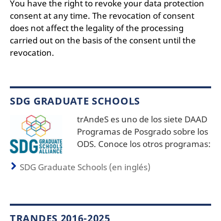
You have the right to revoke your data protection
consent at any time. The revocation of consent
does not affect the legality of the processing
carried out on the basis of the consent until the
revocation.
SDG GRADUATE SCHOOLS
trAndeS es uno de los siete DAAD
Programas de Posgrado sobre los
ODS. Conoce los otros programas:
SDG Graduate Schools (en inglés)
TRANDES 2016-2025