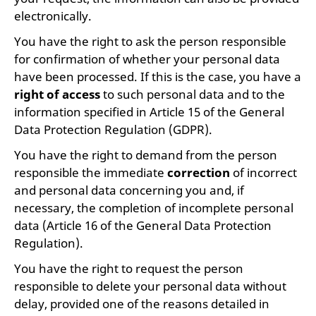
electronically.
You have the right to ask the person responsible
for confirmation of whether your personal data
have been processed. If this is the case, you have a
right of access
to such personal data and to the
information specified in Article 15 of the General
Data Protection Regulation (GDPR).
You have the right to demand from the person
responsible the immediate
correction
of incorrect
and personal data concerning you and, if
necessary, the completion of incomplete personal
data (Article 16 of the General Data Protection
Regulation).
You have the right to request the person
responsible to delete your personal data without
delay, provided one of the reasons detailed in