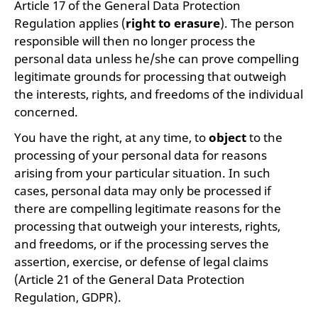
Article 17 of the General Data Protection
Regulation applies (
right to erasure
). The person
responsible will then no longer process the
personal data unless he/she can prove compelling
legitimate grounds for processing that outweigh
the interests, rights, and freedoms of the individual
concerned.
You have the right, at any time, to
object
to the
processing of your personal data for reasons
arising from your particular situation. In such
cases, personal data may only be processed if
there are compelling legitimate reasons for the
processing that outweigh your interests, rights,
and freedoms, or if the processing serves the
assertion, exercise, or defense of legal claims
(Article 21 of the General Data Protection
Regulation, GDPR).