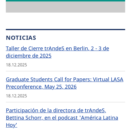
NOTICIAS
Taller de Cierre trAndeS en Berlin, 2 - 3 de
diciembre de 2025
18.12.2025
Graduate Students Call for Papers: Virtual LASA
Preconference, May 25, 2026
18.12.2025
Participación de la directora de trAndeS,
Bettina Schorr, en el podcast 'América Latina
Hoy'