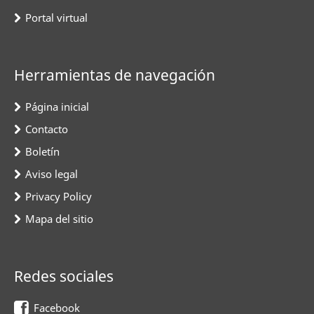
Portal virtual
Herramientas de navegación
Página inicial
Contacto
Boletín
Aviso legal
Privacy Policy
Mapa del sitio
Redes sociales
Facebook