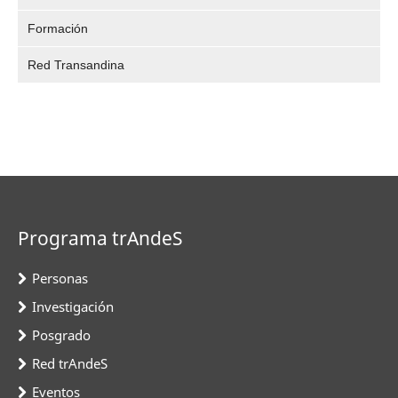
Formación
Red Transandina
Programa trAndeS
Personas
Investigación
Posgrado
Red trAndeS
Eventos